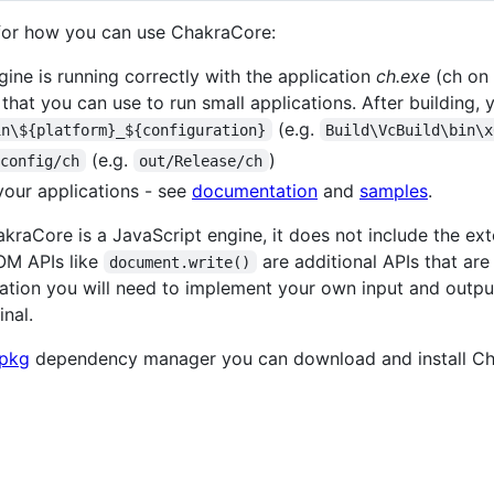
 for how you can use ChakraCore:
gine is running correctly with the application
ch.exe
(ch on 
hat you can use to run small applications. After building, yo
(e.g.
in\${platform}_${configuration}
Build\VcBuild\bin\x
(e.g.
)
/config/ch
out/Release/ch
your applications - see
documentation
and
samples
.
akraCore is a JavaScript engine, it does not include the ex
OM APIs like
are additional APIs that a
document.write()
tion you will need to implement your own input and output
inal.
pkg
dependency manager you can download and install Cha