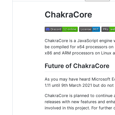
ChakraCore
ChakraCore is a JavaScript engine w
be compiled for x64 processors on 
x86 and ARM processors on Linux
Future of ChakraCore
As you may have heard Microsoft Ed
1.11 until 9th March 2021 but do not 
ChakraCore is planned to continue 
releases with new features and enha
involved in this project. For furthe