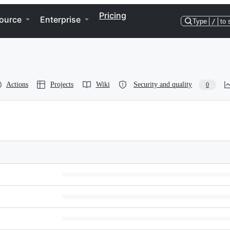
Pricing
ource
Enterprise
Type
/
to 
Actions
Projects
Wiki
Security and quality
0