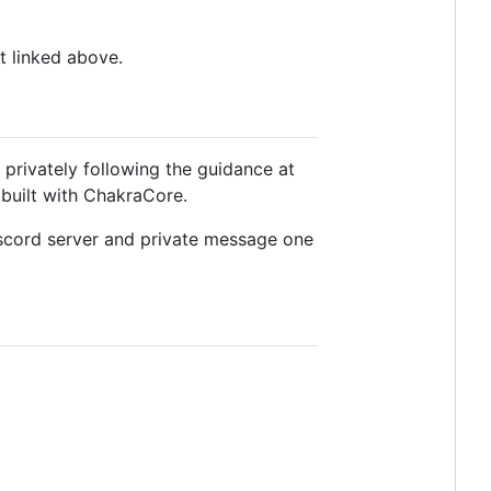
t linked above.
t privately following the guidance at
s built with ChakraCore.
 Discord server and private message one