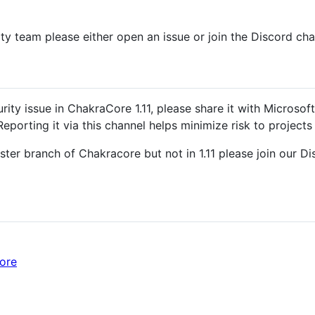
ty team please either open an issue or join the Discord cha
rity issue in ChakraCore 1.11, please share it with Microsof
 Reporting it via this channel helps minimize risk to project
Master branch of Chakracore but not in 1.11 please join our
ore