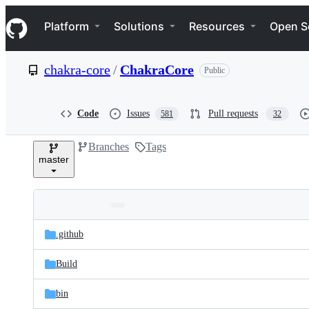
S
Navigation Menu
k
Platform
Solutions
Resources
Open S
i
p
t
chakra-core
/
ChakraCore
Public
o
c
o
n
Code
Issues
Pull requests
581
32
t
e
Branches
Tags
n
master
t
Folders
Latest
and
.github
commit
files
Build
bin