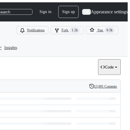
Appearance settings
Sign in
Sign up
search
Notifications
Fork
1.2k
Star
9.3k
Insights
Code
13,091 Commits
History