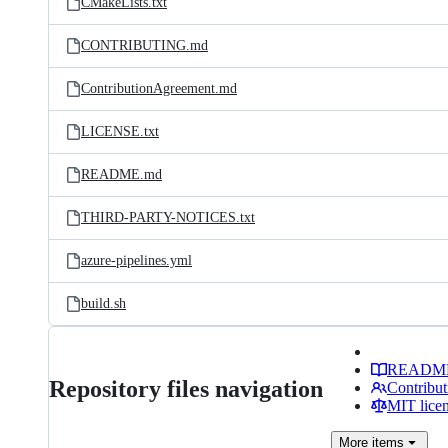
CMakeLists.txt
CONTRIBUTING.md
ContributionAgreement.md
LICENSE.txt
README.md
THIRD-PARTY-NOTICES.txt
azure-pipelines.yml
build.sh
READM
Repository files navigation
Contribut
MIT lice
More
items