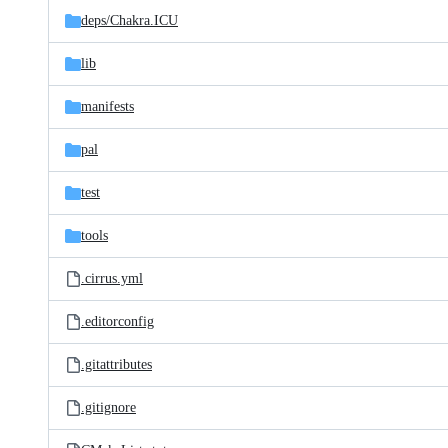
deps/
Chakra.ICU
lib
manifests
pal
test
tools
.cirrus.yml
.editorconfig
.gitattributes
.gitignore