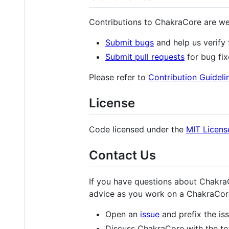
Contributions to ChakraCore are we
Submit bugs
and help us verify 
Submit pull requests
for bug fix
Please refer to
Contribution Guideli
License
Code licensed under the
MIT Licens
Contact Us
If you have questions about ChakraC
advice as you work on a ChakraCore
Open an
issue
and prefix the iss
Discuss ChakraCore with the te