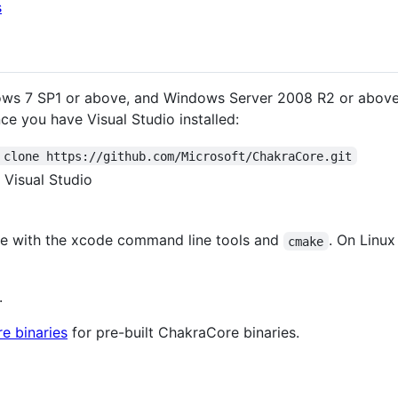
s
s 7 SP1 or above, and Windows Server 2008 R2 or above, 
ce you have Visual Studio installed:
 clone https://github.com/Microsoft/ChakraCore.git
 Visual Studio
e with the xcode command line tools and
. On Linu
cmake
.
e binaries
for pre-built ChakraCore binaries.