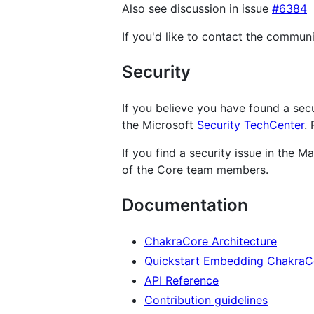
Also see discussion in issue
#6384
If you'd like to contact the communi
Security
If you believe you have found a secu
the Microsoft
Security TechCenter
.
If you find a security issue in the 
of the Core team members.
Documentation
ChakraCore Architecture
Quickstart Embedding ChakraC
API Reference
Contribution guidelines