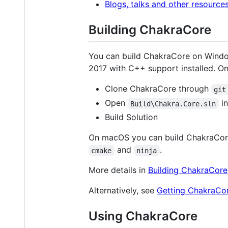
Blogs, talks and other resource
Building ChakraCore
You can build ChakraCore on Window
2017 with C++ support installed. On
Clone ChakraCore through
git
Open
in
Build\Chakra.Core.sln
Build Solution
On macOS you can build ChakraCor
and
.
cmake
ninja
More details in
Building ChakraCore
Alternatively, see
Getting ChakraCor
Using ChakraCore