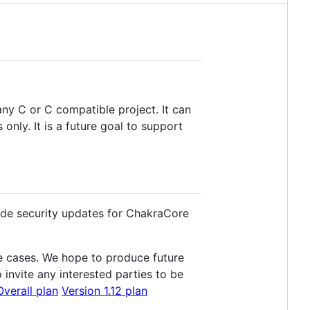
ny C or C compatible project. It can
y. It is a future goal to support
ide security updates for ChakraCore
e cases. We hope to produce future
invite any interested parties to be
Overall plan
Version 1.12 plan