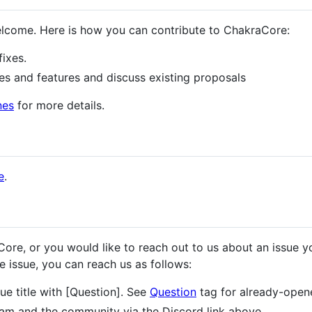
lcome. Here is how you can contribute to ChakraCore:
fixes.
es and features and discuss existing proposals
nes
for more details.
e
.
ore, or you would like to reach out to us about an issue y
 issue, you can reach us as follows:
ue title with [Question]. See
Question
tag for already-open
am and the community via the Discord link above