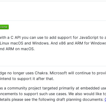
ith a C API you can use to add support for JavaScript to a
Linux macOS and Windows. And x86 and ARM for Windows onl
 and ARM on macOS.
ge no longer uses Chakra. Microsoft will continue to prov
intend to support it after that.
as a community project targeted primarily at embedded us
ncements to support such use cases. We also would like to 
r details please see the following draft planning documents: