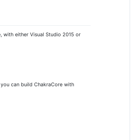
with either Visual Studio 2015 or
x you can build ChakraCore with