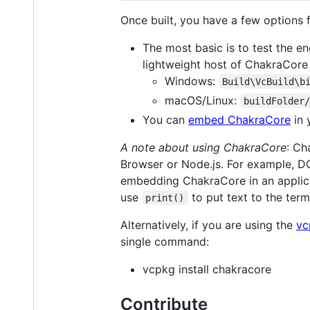
Once built, you have a few options
The most basic is to test the en
lightweight host of ChakraCore t
Windows:
Build\VcBuild\b
macOS/Linux:
buildFolder
You can
embed ChakraCore
in 
A note about using ChakraCore
: Ch
Browser or Node.js. For example, D
embedding ChakraCore in an applica
use
to put text to the term
print()
Alternatively, if you are using the
vc
single command:
vcpkg install chakracore
Contribute