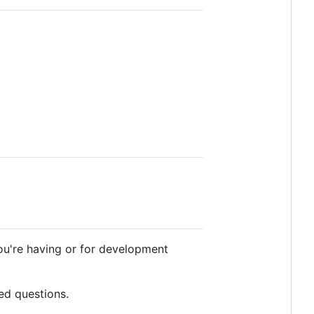
ou're having or for development
ed questions.