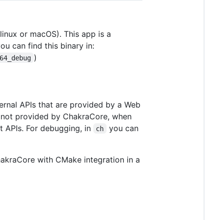
linux or macOS). This app is a
u can find this binary in:
)
64_debug
ternal APIs that are provided by a Web
re not provided by ChakraCore, when
 APIs. For debugging, in
you can
ch
kraCore with CMake integration in a