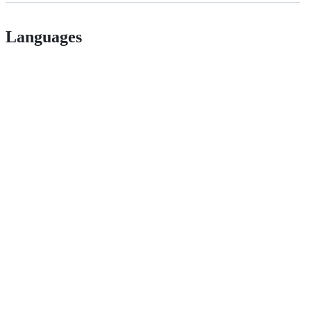
Languages