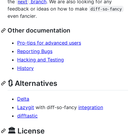
the
branch
. We are also looking for any
next
feedback or ideas on how to make
diff-so-fancy
even
fancier
.
Other documentation
Pro-tips for advanced users
Reporting Bugs
Hacking and Testing
History
🔃 Alternatives
Delta
Lazygit
with diff-so-fancy
integration
difftastic
🏛️ License