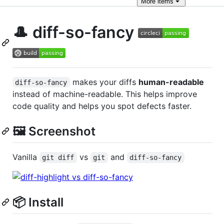
More
items
🎩 diff-so-fancy
makes your diffs
human-readable
diff-so-fancy
instead of machine-readable. This helps improve
code quality and helps you spot defects faster.
🖼️ Screenshot
Vanilla
vs
and
git diff
git
diff-so-fancy
📦 Install