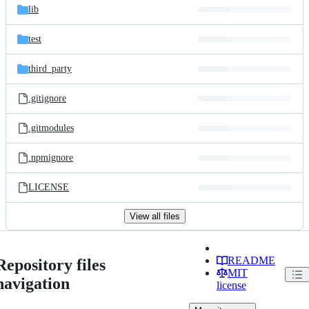
lib
test
third_party
.gitignore
.gitmodules
.npmignore
LICENSE
View all files
README
Repository files
MIT
navigation
license