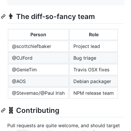
👨 The diff-so-fancy team
Person
Role
@scottchiefbaker
Project lead
@OJFord
Bug triage
@GenieTim
Travis OSX fixes
@AOS
Debian packager
@Stevemao/@Paul Irish
NPM release team
🧬 Contributing
Pull requests are quite welcome, and should target