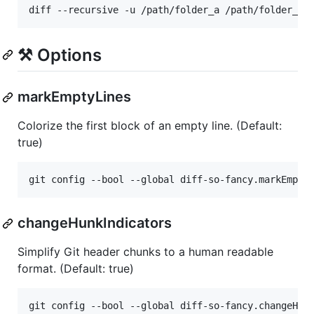
diff --recursive -u /path/folder_a /path/folder_b 
⚒️ Options
markEmptyLines
Colorize the first block of an empty line. (Default:
true)
git config --bool --global diff-so-fancy.markEmpty
changeHunkIndicators
Simplify Git header chunks to a human readable
format. (Default: true)
git config --bool --global diff-so-fancy.changeHun