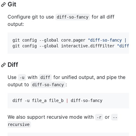
Git
Configure git to use
for all diff
diff-so-fancy
output:
git config --global core.pager 
"
diff-so-fancy | le
git config --global interactive.diffFilter 
"
diff-s
Diff
Use
with
for unified output, and pipe the
-u
diff
output to
:
diff-so-fancy
diff -u file_a file_b 
|
 diff-so-fancy
We also support recursive mode with
or
-r
--
recursive