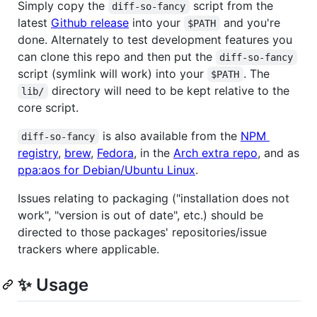
Simply copy the
script from the
diff-so-fancy
latest
Github release
into your
and you're
$PATH
done. Alternately to test development features you
can clone this repo and then put the
diff-so-fancy
script (symlink will work) into your
. The
$PATH
directory will need to be kept relative to the
lib/
core script.
is also available from the
NPM
diff-so-fancy
registry
,
brew
,
Fedora
, in the
Arch extra repo
, and as
ppa:aos for Debian/Ubuntu Linux
.
Issues relating to packaging ("installation does not
work", "version is out of date", etc.) should be
directed to those packages' repositories/issue
trackers where applicable.
✨ Usage