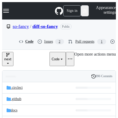
S
Navigation Menu
Appearance
k
Sign in
settings
i
p
t
so-fancy
/
diff-so-fancy
Public
o
c
o
Code
Issues
Pull requests
2
1
n
t
e
Open more actions menu
n
next
Code
t
896 Commits
Folders
History
Latest
and
.circleci
commit
files
.github
docs