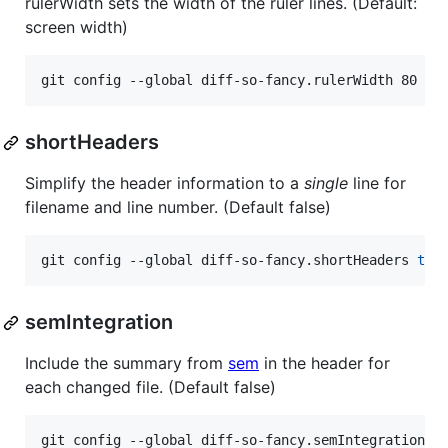
rulerWidth sets the width of the ruler lines. (Default:
screen width)
git config --global diff-so-fancy.rulerWidth 80
shortHeaders
Simplify the header information to a
single
line for
filename and line number. (Default false)
git config --global diff-so-fancy.shortHeaders 
tru
semIntegration
Include the summary from
sem
in the header for
each changed file. (Default false)
git config --global diff-so-fancy.semIntegration 
t