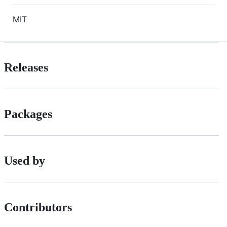
MIT
Releases
Packages
Used by
Contributors