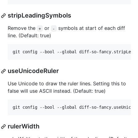
stripLeadingSymbols
Remove the
or
symbols at start of each diff
+
-
line. (Default: true)
git config --bool --global diff-so-fancy.stripLead
useUnicodeRuler
Use Unicode to draw the ruler lines. Setting this to
false will use ASCII instead. (Default: true)
git config --bool --global diff-so-fancy.useUnicod
rulerWidth